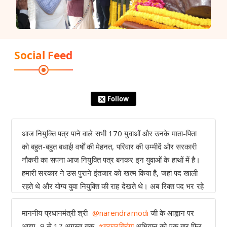
Social Feed
Follow