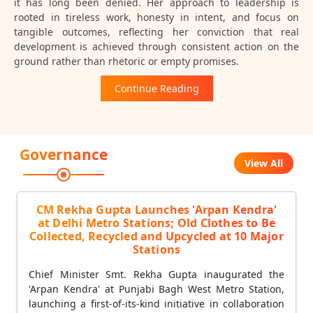
it has long been denied. Her approach to leadership is
rooted in tireless work, honesty in intent, and focus on
tangible outcomes, reflecting her conviction that real
development is achieved through consistent action on the
ground rather than rhetoric or empty promises.
Continue Reading
Governance
View All
CM Rekha Gupta Launches 'Arpan Kendra'
at Delhi Metro Stations; Old Clothes to Be
Collected, Recycled and Upcycled at 10 Major
Stations
Chief Minister Smt. Rekha Gupta inaugurated the
'Arpan Kendra' at Punjabi Bagh West Metro Station,
launching a first-of-its-kind initiative in collaboration