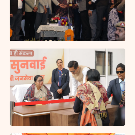
and Delhi Police managing security, traffic and CCTV
surveillance at sensitive locations — ensuring every
Shiv bhakt can complete their sacred pilgrimage in a
clean, safe and well-organised environment.