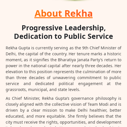
About Rekha
Progressive Leadership,
Dedication to Public Service
Rekha Gupta is currently serving as the 9th Chief Minister of
Delhi, the capital of the country. Her tenure marks a historic
moment, as it signifies the Bharatiya Janata Party’s return to
power in the national capital after nearly three decades. Her
elevation to this position represents the culmination of more
than three decades of unwavering commitment to public
service and dedicated political engagement at the
grassroots, municipal, and state levels.
As Chief Minister, Rekha Gupta’s governance philosophy is
closely aligned with the collective vision of Team Modi and is
driven by a clear mission to make Delhi healthier, better
educated, and more equitable. She firmly believes that the
city must receive the rights, opportunities, and development