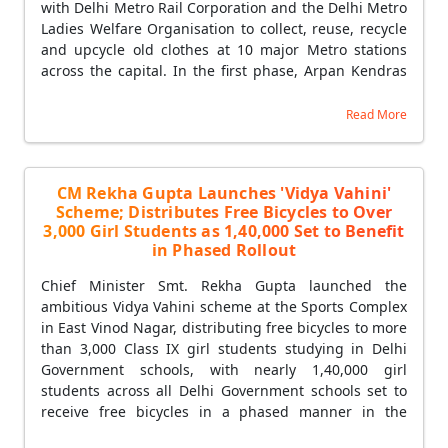
with Delhi Metro Rail Corporation and the Delhi Metro
Ladies Welfare Organisation to collect, reuse, recycle
and upcycle old clothes at 10 major Metro stations
across the capital. In the first phase, Arpan Kendras
were simultaneously launched at five stations —
Shalimar Bagh, Punjabi Bagh West, Mayur Vihar
Read More
Phase-1, Shahdara and Rohini West. Citizens can
donate usable old garments through a QR code-
based digital system at textile collection-cum-sale
CM Rekha Gupta Launches 'Vidya Vahini'
kiosks installed at each Metro station, receiving a
Scheme; Distributes Free Bicycles to Over
digital receipt upon donation to ensure transparency
3,000 Girl Students as 1,40,000 Set to Benefit
and encourage wider public participation. Women's
in Phased Rollout
self-help groups will play a central role in operating
the centres and managing the collection, segregation,
Chief Minister Smt. Rekha Gupta launched the
recycling and upcycling of garments — creating new
ambitious Vidya Vahini scheme at the Sports Complex
opportunities for dignified livelihoods and self-
in East Vinod Nagar, distributing free bicycles to more
employment while strengthening Delhi's circular
than 3,000 Class IX girl students studying in Delhi
economy. CM Rekha Gupta said the initiative is a
Government schools, with nearly 1,40,000 girl
living example of 'Waste to Wealth', where every
students across all Delhi Government schools set to
garment donated by a citizen contributes to
receive free bicycles in a phased manner in the
environmental protection, water and energy
coming years. CM Rekha Gupta said the Vidya Vahini