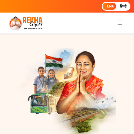
ENG
हिन्दी
☰