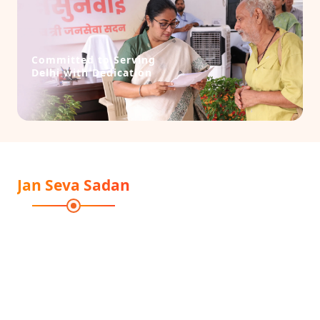
Committed to Serving
Delhi with Dedication
Jan Seva Sadan