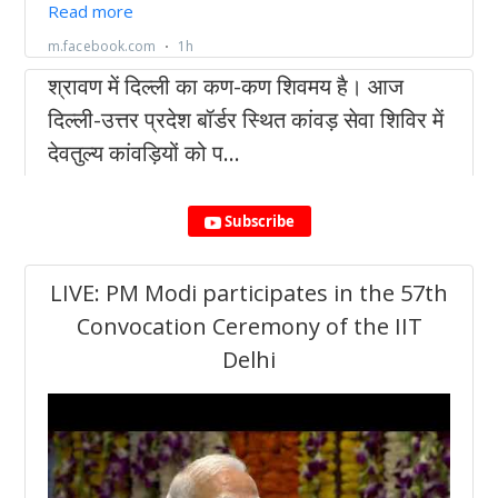
Subscribe