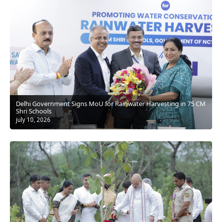
Delhi Government Signs MoU for Rainwater Harvesting in 75 CM
Shri Schools
july 10, 2026