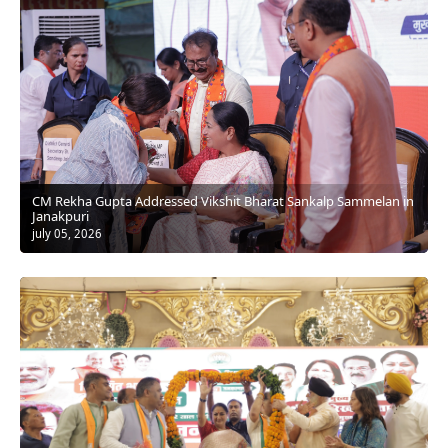
⁠CM Rekha Gupta Addressed Vikshit Bharat Sankalp Sammelan in
Janakpuri
july 05, 2026