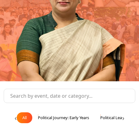
‹
›
All
Political Journey: Early Years