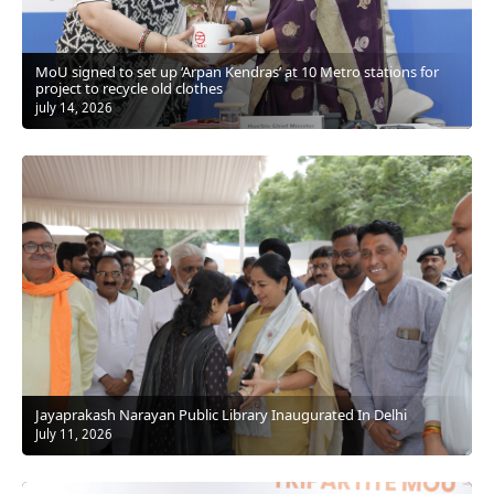
MoU signed to set up ‘Arpan Kendras’ at 10 Metro stations for
project to recycle old clothes
july 14, 2026
Jayaprakash Narayan Public Library Inaugurated In Delhi
July 11, 2026