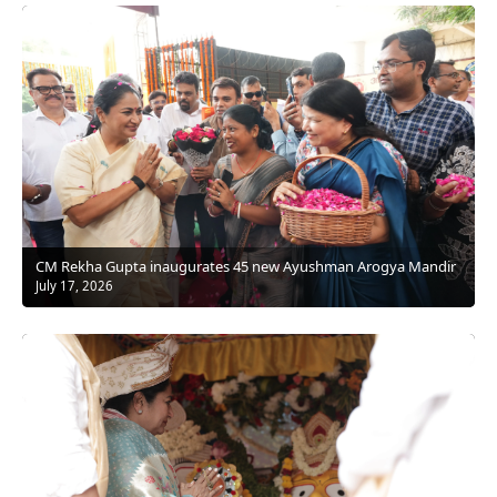
CM Rekha Gupta inaugurates 45 new Ayushman Arogya Mandir
July 17, 2026