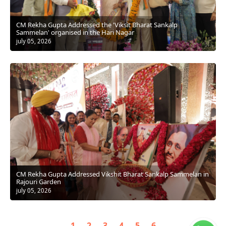
CM Rekha Gupta Addressed the 'Viksit Bharat Sankalp
Sammelan' organised in the Hari Nagar
july 05, 2026
CM Rekha Gupta Addressed Vikshit Bharat Sankalp Sammelan in
Rajouri Garden
july 05, 2026
1
2
3
4
5
6