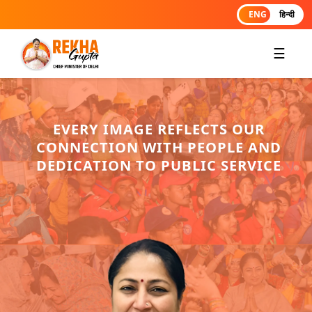
ENG
हिन्दी
☰
EVERY IMAGE REFLECTS OUR
CONNECTION WITH PEOPLE AND
DEDICATION TO PUBLIC SERVICE