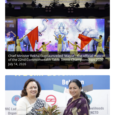
Chief Minister Rekha Guptaunveiled 'Mayur', the official mascot
of the 22nd Commonwealth Table Tennis Championships 2026
July 14, 2026