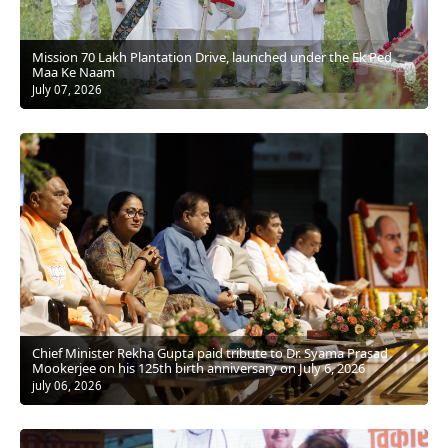
Mission 70 Lakh Plantation Drive, launched under the Ek Ped
Maa Ke Naam
July 07, 2026
Chief Minister Rekha Gupta paid tribute to Dr. Syama Prasad
Mookerjee on his 125th birth anniversary on July 6, 2026
july 06, 2026