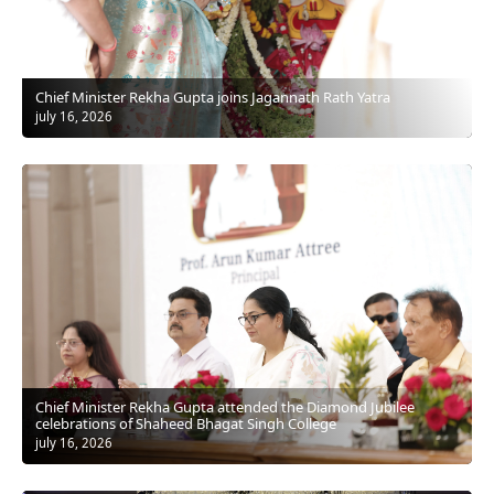
Chief Minister Rekha Gupta joins Jagannath Rath Yatra
july 16, 2026
Chief Minister Rekha Gupta attended the Diamond Jubilee
celebrations of Shaheed Bhagat Singh College
july 16, 2026